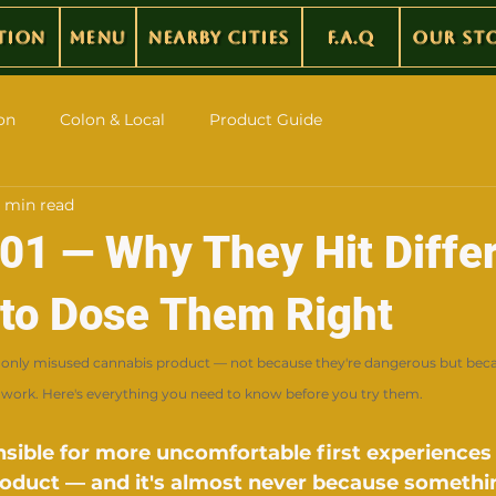
tion
Menu
Nearby Cities
F.A.Q
Our St
on
Colon & Local
Product Guide
 min read
101 — Why They Hit Diffe
to Dose Them Right
only misused cannabis product — not because they're dangerous but bec
work. Here's everything you need to know before you try them.
nsible for more uncomfortable first experiences
roduct — and it's almost never because somethi