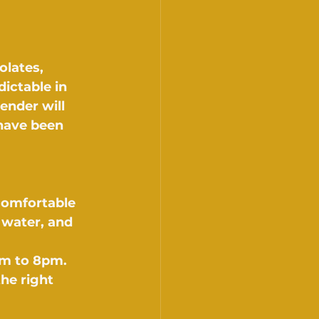
olates, 
ictable in 
ender will 
have been 
comfortable 
water, and 
am to 8pm. 
he right 