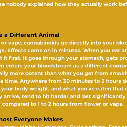
se nobody explained how they actually work bef
 a Different Animal
r vape, cannabinoids go directly into your blo
s. Effects come on in minutes. When you eat an 
t it first. It goes through your stomach, gets p
hen enters your bloodstream as a different compo
ually more potent than what you get from smoki
es time. Anywhere from 30 minutes to 2 hours 
your body weight, and what you've eaten that d
 arrive, tend to hit harder and last significantly
s compared to 1 to 2 hours from flower or vape.
most Everyone Makes