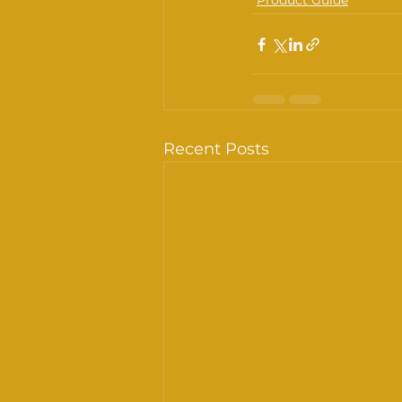
Product Guide
Recent Posts