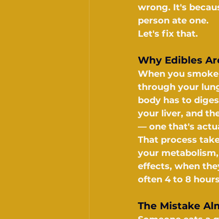
wrong. It's becau
person ate one.
Let's fix that.
Why Edibles Are
When you smoke o
through your lung
body has to diges
your liver, and t
— one that's act
That process tak
your metabolism, 
effects, when they
often 4 to 8 hour
The Mistake Al