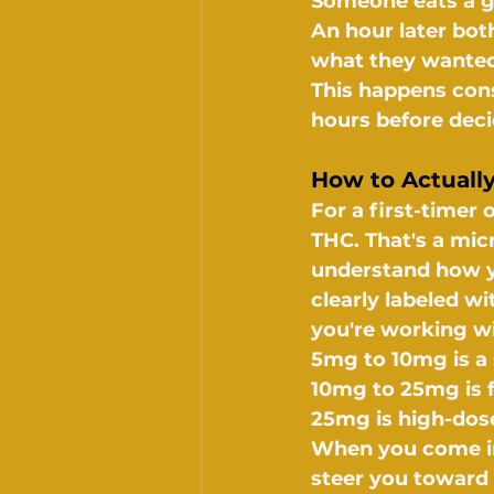
Someone eats a g
An hour later bot
what they wanted
This happens const
hours before dec
How to Actuall
For a first-timer
THC. That's a mi
understand how y
clearly labeled w
you're working wi
5mg to 10mg is a 
10mg to 25mg is f
25mg is high-dose
When you come in, 
steer you toward