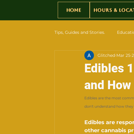
Home
Hours & Loca
Tips, Guides and Stories.
Educati
Glitched
Mar 25
2
Edibles 
and How 
Edibles are the most comm
don't understand how they 
Edibles are respo
other cannabis p