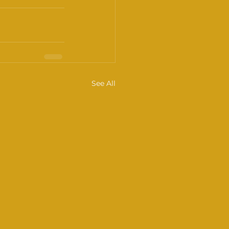
See All