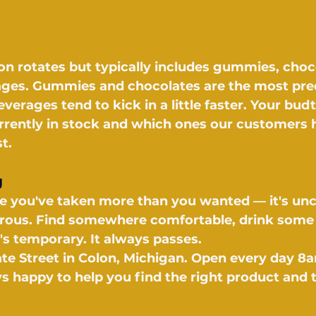
ion rotates but typically includes gummies, choc
ages. Gummies and chocolates are the most pred
verages tend to kick in a little faster. Your budt
urrently in stock and which ones our customers 
t.
g
like you've taken more than you wanted — it's un
erous. Find somewhere comfortable, drink some 
t's temporary. It always passes.
ate Street in Colon, Michigan. Open every day 8
s happy to help you find the right product and t