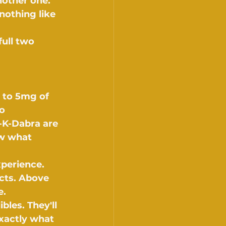
other one. 
nothing like 
full two 
 to 5mg of 
o 
-K-Dabra are 
ow what 
perience. 
cts. Above 
e.
bles. They'll 
xactly what 