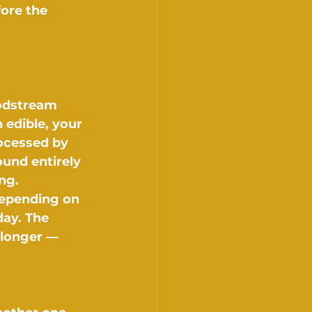
ore the 
odstream 
edible, your 
rocessed by 
und entirely 
ng.
depending on 
ay. The 
 longer — 