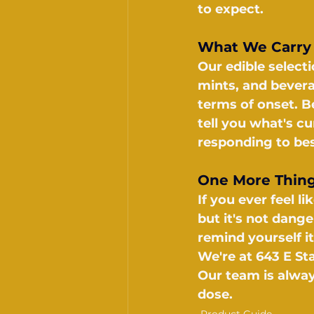
to expect.
What We Carry
Our edible select
mints, and bever
terms of onset. Be
tell you what's c
responding to bes
One More Thin
If you ever feel 
but it's not dang
remind yourself i
We're at 643 E St
Our team is alway
dose.