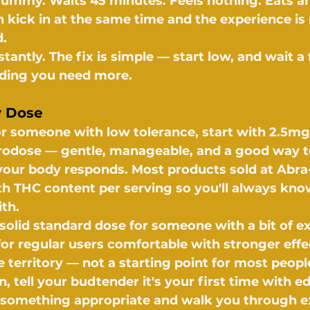
ummy. Waits 45 minutes. Feels nothing. Eats an
h kick in at the same time and the experience is 
.
antly. The fix is simple — start low, and wait a 
iding you need more.
y Dose
 or someone with low tolerance, start with 2.5mg
crodose — gentle, manageable, and a good way t
our body responds. Most products sold at Abra
ith THC content per serving so you'll always kn
th.
solid standard dose for someone with a bit of ex
or regular users comfortable with stronger effe
 territory — not a starting point for most peopl
tell your budtender it's your first time with edi
 something appropriate and walk you through e