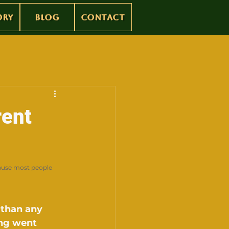
ory
Blog
Contact
rent
ause most people 
 than any 
ng went 