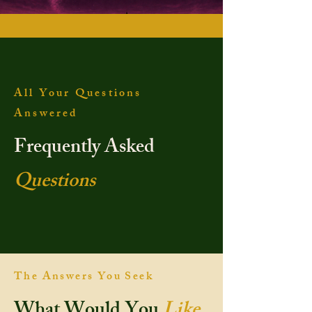
All Your Questions
Answered
Frequently Asked
Questions
The Answers You Seek
What Would You
Like