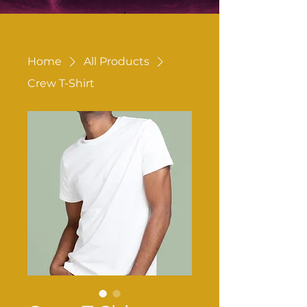
Home
All Products
Crew T-Shirt