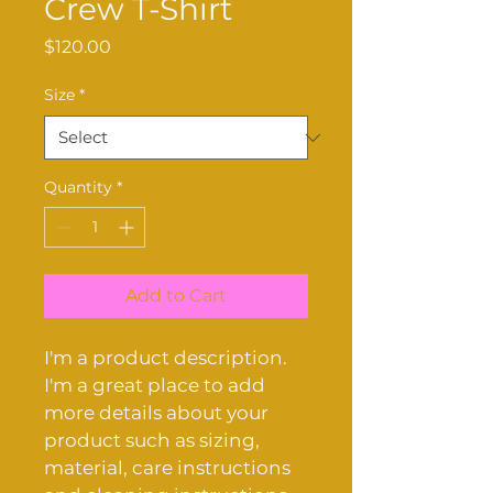
Crew T-Shirt
Price
$120.00
Size
*
Quantity
*
Add to Cart
I'm a product description. 
I'm a great place to add 
more details about your 
product such as sizing, 
material, care instructions 