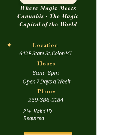
Where Magic Meets
Cannabis · The Magic
Capital of the World
✦
Location
643 E State St, Colon MI
Hours
8am - 8pm
Open 7 Days a Week
Phone
269-386-2184
21+ · Valid ID
Required