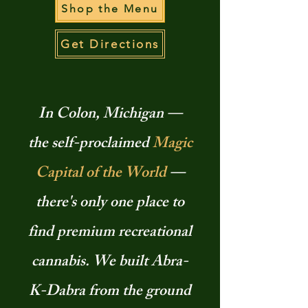
Shop the Menu
Get Directions
In Colon, Michigan —
the self-proclaimed
Magic
Capital of the World
—
there's only one place to
find premium recreational
cannabis. We built Abra-
K-Dabra from the ground