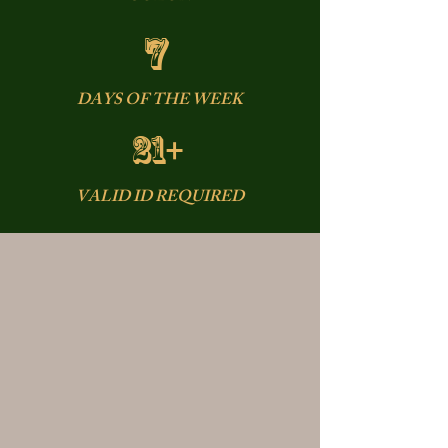
7
DAYS OF THE WEEK
21+
VALID ID REQUIRED