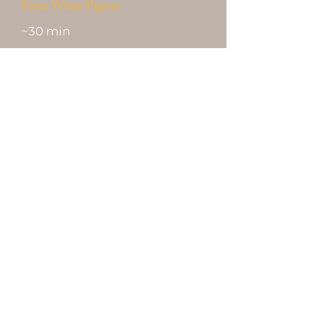
From White Pigeon
~30 min
Open 7 Days · No
Appointment · 21+ With
Valid ID
Shop the Menu
Get Directions
✦ ♠ ✦ ♥ ✦ ♦ ✦ ♣ ✦
ABRA-K-DABRA