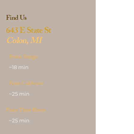
Find Us
643 E State St
Colon, MI
From Sturgis
~18 min
From Coldwater
~25 min
From Three Rivers
~25 min