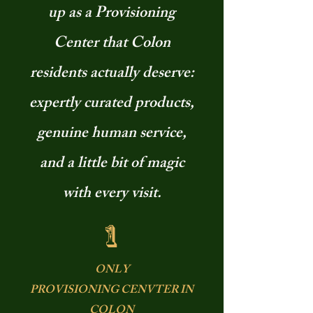
up as a Provisioning
Center that Colon
residents actually deserve:
expertly curated products,
genuine human service,
and a little bit of magic
with every visit.
1
ONLY
PROVISIONING CENVTER IN
COLON